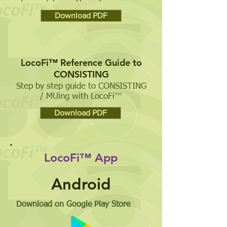
Download PDF
LocoFi™ Reference Guide to
CONSISTING
Step by step guide to CONSISTING
/ MUing with LocoFi™
Download PDF
LocoFi™ App
Android
Download on Google Play Store