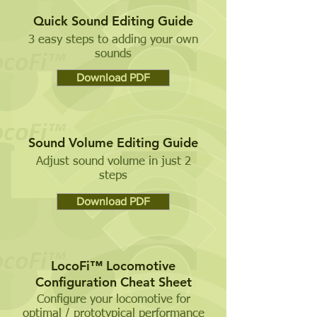
Quick Sound Editing Guide
3 easy steps to adding your own
sounds
Download PDF
Sound Volume Editing Guide
Adjust sound volume in just 2
steps
Download PDF
LocoFi™ Locomotive
Configuration Cheat Sheet
Configure your locomotive for
optimal / prototypical performance