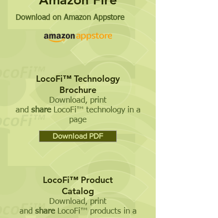
Download on Amazon Appstore
LocoFi™ Technology
Brochure
Download, print
and
share
LocoFi™ technology in a
page
Download PDF
LocoFi™ Product
Catalog
Download, print
and
share
LocoFi™ products in a