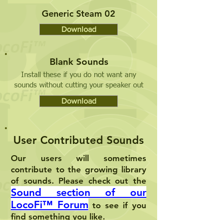
Generic Steam 02
Download
Blank Sounds
Install these if you do not want any
sounds without cutting your speaker out
Download
User Contributed Sounds
Our users will sometimes
contribute to the growing library
of sounds. Please check out the
Sound section of our
LocoFi™
Forum
to see if you
find something you like.