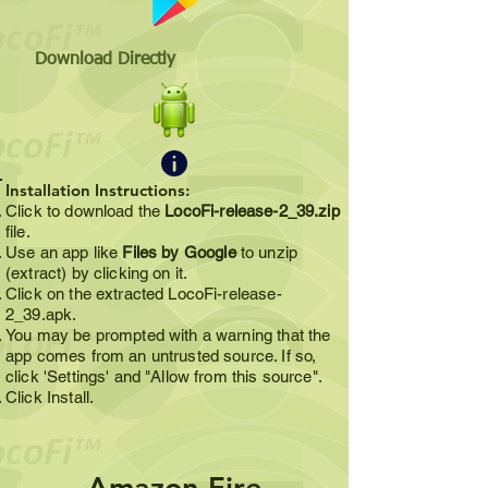
Download Directly
Installation Instructions:
Click to download the
LocoFi-release-2_39.zip
file.
Use an app like
Files by Google
to unzip
(extract) by clicking on it.
Click on the extracted LocoFi-release-
2_39.apk.
You may be prompted with a warning that the
app comes from an untrusted source. If so,
click 'Settings' and "Allow from this source".
Click Install.
Amazon Fire