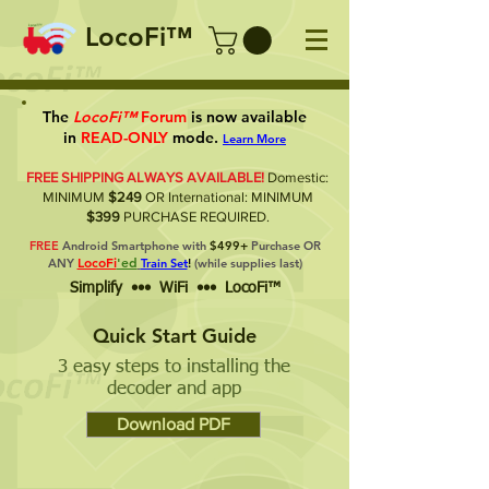
LocoFi™
The
LocoFi™
Forum
is now available
in
READ-ONLY
mode.
Learn More
FREE SHIPPING ALWAYS AVAILABLE!
Domestic:
MINIMUM
$249
OR International: MINIMUM
$399
PURCHASE REQUIRED.
FREE
Android Smartphone with
$499+
Purchase OR
LocoFi
'ed
ANY
Train Set
!
(while supplies last)
Simplify ••• WiFi ••• LocoFi™
Quick Start Guide
3 easy steps to installing the
decoder and app
Download PDF