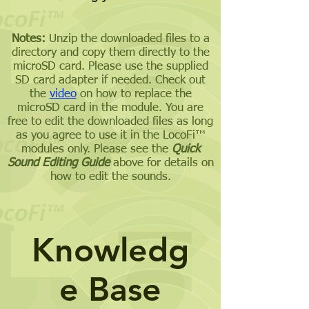
Notes:
Unzip the downloaded files to a
directory and copy them directly to the
microSD card. Please use the supplied
SD card adapter if needed. Check out
the
video
on how to replace the
microSD card in the module. You are
free to edit the downloaded files as long
as you agree to use it in the LocoFi™
modules only. Please see the
Quick
Sound Editing Guide
above for details on
how to edit the sounds.
Knowledg
e Base