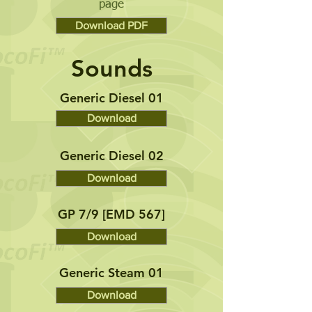
page
Download PDF
Sounds
Generic Diesel 01
Download
Generic Diesel 02
Download
GP 7/9 [EMD 567]
Download
Generic Steam 01
Download