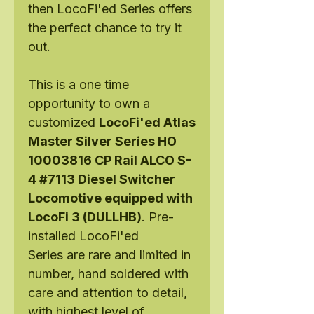
then LocoFi'ed Series offers
the perfect chance to try it
out.
This is a one time
opportunity to own a
customized
LocoFi'ed Atlas
Master Silver Series HO
10003816 CP Rail ALCO S-
4 #7113 Diesel Switcher
Locomotive equipped with
LocoFi 3 (DULLHB)
. Pre-
installed LocoFi'ed
Series are rare and limited in
number, hand soldered with
care and attention to detail,
with highest level of