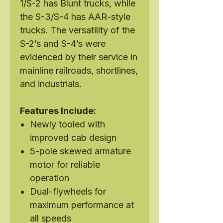
1/S-2 has Blunt trucks, while
the S-3/S-4 has AAR-style
trucks. The versatility of the
S-2’s and S-4’s were
evidenced by their service in
mainline railroads, shortlines,
and industrials.
Features Include:
Newly tooled with
improved cab design
5-pole skewed armature
motor for reliable
operation
Dual-flywheels for
maximum performance at
all speeds