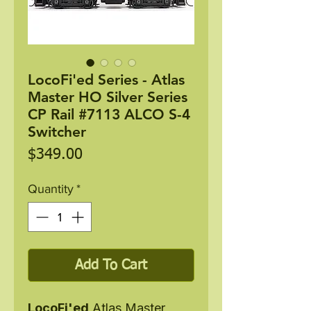
LocoFi'ed Series - Atlas
Master HO Silver Series
CP Rail #7113 ALCO S-4
Switcher
Price
$349.00
Quantity
*
Add To Cart
LocoFi'ed
Atlas Master