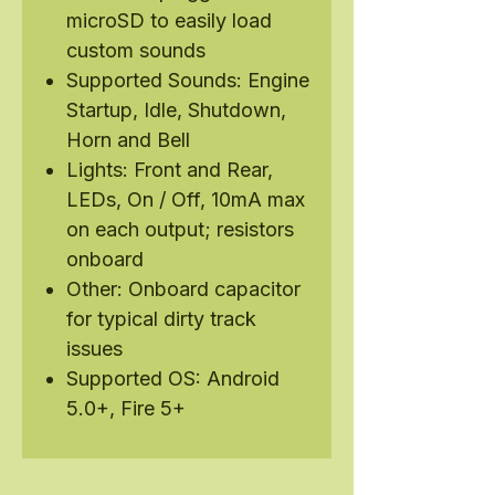
microSD to easily load
custom sounds
Supported Sounds: Engine
Startup, Idle, Shutdown,
Horn and Bell
Lights: Front and Rear,
LEDs, On / Off, 10mA max
on each output; resistors
onboard
Other: Onboard capacitor
for typical dirty track
issues
Supported OS: Android
5.0+, Fire 5+