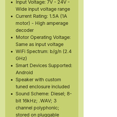
Input Voltage: 7V - 24V -
Wide input voltage range
Current Rating: 1.5A (1A
motor) - High amperage
decoder
Motor Operating Voltage:
Same as input voltage
WiFi Spectrum: b/g/n (2.4
GHz)
Smart Devices Supported:
Android
Speaker with custom
tuned enclosure included
Sound Scheme: Diesel; 8-
bit 16kHz; .WAV; 3
channel polyphonic;
stored on pluggable