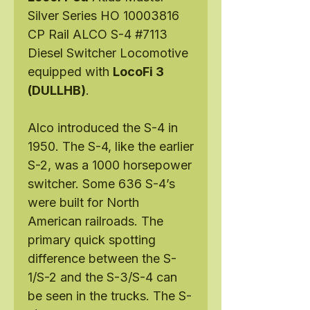
Silver Series HO 10003816
CP Rail ALCO S-4 #7113
Diesel Switcher Locomotive
equipped with
LocoFi 3
(DULLHB)
.
Alco introduced the S-4 in
1950. The S-4, like the earlier
S-2, was a 1000 horsepower
switcher. Some 636 S-4’s
were built for North
American railroads. The
primary quick spotting
difference between the S-
1/S-2 and the S-3/S-4 can
be seen in the trucks. The S-