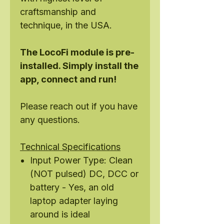
craftsmanship and
technique, in the USA.
The LocoFi module is pre-
installed. Simply install the
app, connect and run!
Please reach out if you have
any questions.
Technical Specifications
Input Power Type: Clean
(NOT pulsed) DC, DCC or
battery - Yes, an old
laptop adapter laying
around is ideal