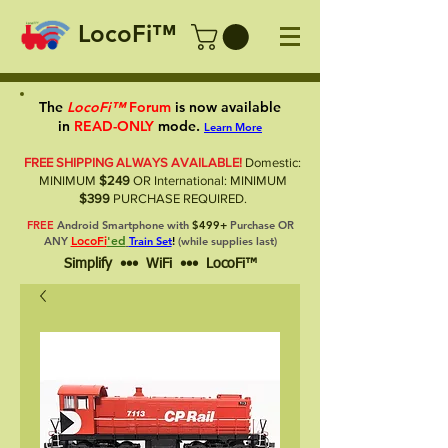
LocoFi™
The
LocoFi™
Forum
is now available
in
READ-ONLY
mode.
Learn More
FREE SHIPPING ALWAYS AVAILABLE!
Domestic:
MINIMUM
$249
OR International: MINIMUM
$399
PURCHASE REQUIRED.
FREE
Android Smartphone with
$499+
Purchase OR
LocoFi
'ed
ANY
Train Set
!
(while supplies last)
Simplify ••• WiFi ••• LocoFi™