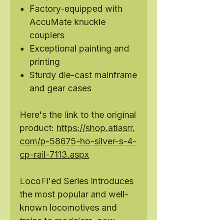
Factory-equipped with
AccuMate knuckle
couplers
Exceptional painting and
printing
Sturdy die-cast mainframe
and gear cases
Here's the link to the original
product:
https://shop.atlasrr.
com/p-58675-ho-silver-s-4-
cp-rail-7113.aspx
LocoFi'ed Series introduces
the most popular and well-
known locomotives and