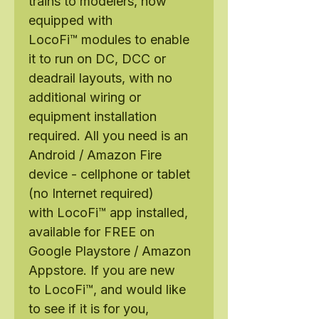
trains to modelers, now
equipped with
LocoFi™ modules to enable
it to run on DC, DCC or
deadrail layouts, with no
additional wiring or
equipment installation
required. All you need is an
Android / Amazon Fire
device - cellphone or tablet
(no Internet required)
with LocoFi™ app installed,
available for FREE on
Google Playstore / Amazon
Appstore. If you are new
to LocoFi™, and would like
to see if it is for you,