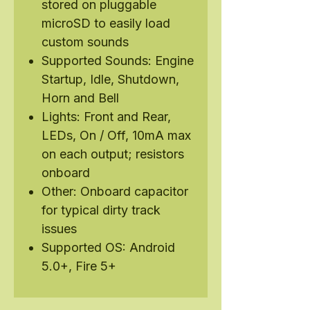
stored on pluggable
microSD to easily load
custom sounds
Supported Sounds: Engine
Startup, Idle, Shutdown,
Horn and Bell
Lights: Front and Rear,
LEDs, On / Off, 10mA max
on each output; resistors
onboard
Other: Onboard capacitor
for typical dirty track
issues
Supported OS: Android
5.0+, Fire 5+