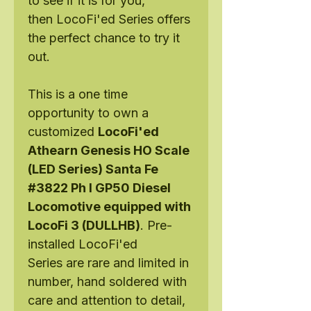
to see if it is for you,
then LocoFi'ed Series offers
the perfect chance to try it
out.
This is a one time
opportunity to own a
customized
LocoFi'ed
Athearn Genesis HO Scale
(LED Series) Santa Fe
#3822 Ph I GP50 Diesel
Locomotive equipped with
LocoFi 3 (DULLHB)
. Pre-
installed LocoFi'ed
Series are rare and limited in
number, hand soldered with
care and attention to detail,