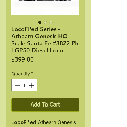
LocoFi'ed Series -
Athearn Genesis HO
Scale Santa Fe #3822 Ph
I GP50 Diesel Loco
Price
$399.00
Quantity
*
Add To Cart
LocoFi'ed
Athearn Genesis