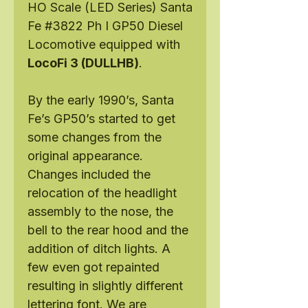
HO Scale (LED Series) Santa
Fe #3822 Ph I GP50 Diesel
Locomotive equipped with
LocoFi 3 (DULLHB)
.
By the early 1990’s, Santa
Fe’s GP50’s started to get
some changes from the
original appearance.
Changes included the
relocation of the headlight
assembly to the nose, the
bell to the rear hood and the
addition of ditch lights. A
few even got repainted
resulting in slightly different
lettering font. We are