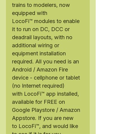
trains to modelers, now
equipped with
LocoFi™ modules to enable
it to run on DC, DCC or
deadrail layouts, with no
additional wiring or
equipment installation
required. All you need is an
Android / Amazon Fire
device - cellphone or tablet
(no Internet required)
with LocoFi™ app installed,
available for FREE on
Google Playstore / Amazon
Appstore. If you are new
to LocoFi™, and would like