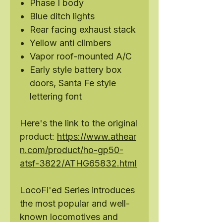
Phase I body
Blue ditch lights
Rear facing exhaust stack
Yellow anti climbers
Vapor roof-mounted A/C
Early style battery box
doors, Santa Fe style
lettering font
Here's the link to the original
product:
https://www.athear
n.com/product/ho-gp50-
atsf-3822/ATHG65832.html
LocoFi'ed Series introduces
the most popular and well-
known locomotives and