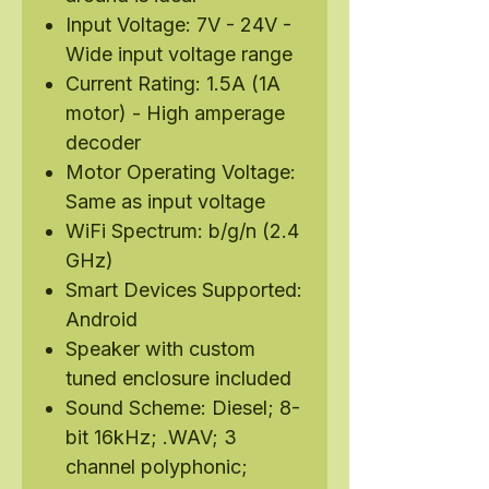
Input Voltage: 7V - 24V -
Wide input voltage range
Current Rating: 1.5A (1A
motor) - High amperage
decoder
Motor Operating Voltage:
Same as input voltage
WiFi Spectrum: b/g/n (2.4
GHz)
Smart Devices Supported:
Android
Speaker with custom
tuned enclosure included
Sound Scheme: Diesel; 8-
bit 16kHz; .WAV; 3
channel polyphonic;