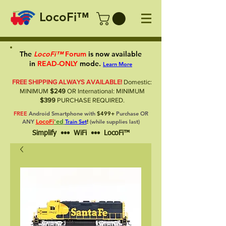
LocoFi™
The
LocoFi™
Forum
is now available
in
READ-ONLY
mode.
Learn More
FREE SHIPPING ALWAYS AVAILABLE!
Domestic:
MINIMUM
$249
OR International: MINIMUM
$399
PURCHASE REQUIRED.
FREE
Android Smartphone with
$499+
Purchase OR
LocoFi
'ed
ANY
Train Set
!
(while supplies last)
Simplify ••• WiFi ••• LocoFi™