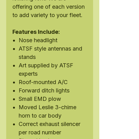
offering one of each version
to add variety to your fleet.
Features Include:
Nose headlight
ATSF style antennas and
stands
Art supplied by ATSF
experts
Roof-mounted A/C
Forward ditch lights
Small EMD plow
Moved Leslie 3-chime
horn to car body
Correct exhaust silencer
per road number