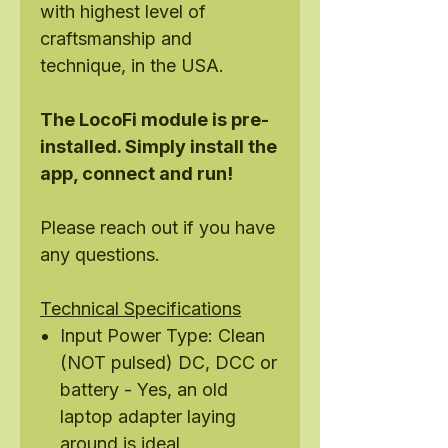
with highest level of
craftsmanship and
technique, in the USA.
The LocoFi module is pre-
installed. Simply install the
app, connect and run!
Please reach out if you have
any questions.
Technical Specifications
Input Power Type: Clean
(NOT pulsed) DC, DCC or
battery - Yes, an old
laptop adapter laying
around is ideal