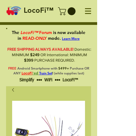
LocoFi™
The
LocoFi™
Forum
is now available
in
READ-ONLY
mode.
Learn More
FREE SHIPPING ALWAYS AVAILABLE!
Domestic:
MINIMUM
$249
OR International: MINIMUM
$399
PURCHASE REQUIRED.
FREE
Android Smartphone with
$499+
Purchase OR
LocoFi
'ed
ANY
Train Set
!
(while supplies last)
Simplify ••• WiFi ••• LocoFi™