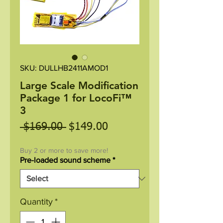
SKU: DULLHB2411AMOD1
Large Scale Modification
Package 1 for LocoFi™
3
Regular
Sale
 $169.00 
$149.00
Price
Price
Buy 2 or more to save more!
Pre-loaded sound scheme
*
Quantity
*