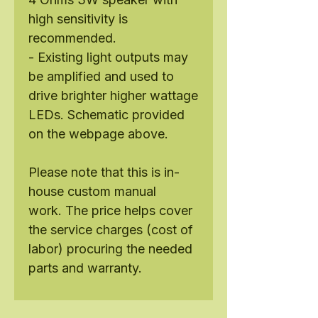
high sensitivity is
recommended.
- Existing light outputs may
be amplified and used to
drive brighter higher wattage
LEDs. Schematic provided
on the webpage above.
Please note that this is in-
house custom manual
work. The price helps cover
the service charges (cost of
labor) procuring the needed
parts and warranty.