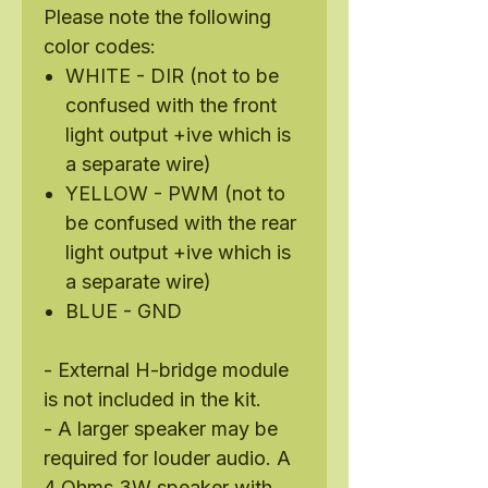
Please note the following
color codes:
WHITE - DIR (not to be
confused with the front
light output +ive which is
a separate wire)
YELLOW - PWM (not to
be confused with the rear
light output +ive which is
a separate wire)
BLUE - GND
- External H-bridge module
is not included in the kit.
- A larger speaker may be
required for louder audio. A
4 Ohms 3W speaker with