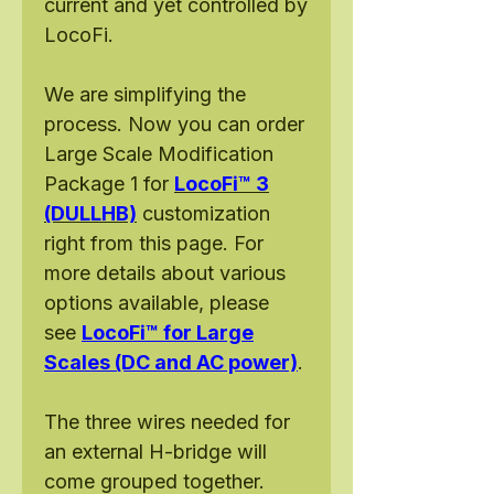
current and yet controlled by
LocoFi.
We are simplifying the
process. Now you can order
Large Scale Modification
Package 1 for
LocoFi™ 3
(DULLHB)
customization
right from this page. For
more details about various
options available, please
see
LocoFi™ for Large
Scales (DC and AC power)
.
The three wires needed for
an external H-bridge will
come grouped together.