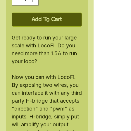
Add To Cart
Get ready to run your large
scale with LocoFi! Do you
need more than 1.5A to run
your loco?
Now you can with LocoFi.
By exposing two wires, you
can interface it with any third
party H-bridge that accepts
"direction" and "pwm" as
inputs. H-bridge, simply put
will amplify your output