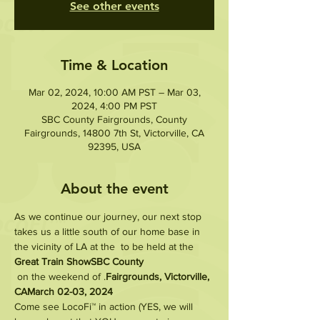
See other events
Time & Location
Mar 02, 2024, 10:00 AM PST – Mar 03,
2024, 4:00 PM PST
SBC County Fairgrounds, County
Fairgrounds, 14800 7th St, Victorville, CA
92395, USA
About the event
As we continue our journey, our next stop 
takes us a little south of our home base in 
the vicinity of LA at the 
 to be held at the 
Great Train Show
SBC County
 on the weekend of 
.
Fairgrounds, Victorville, 
CA
March 02-03, 2024
Come see LocoFi™ in action (YES, we will 