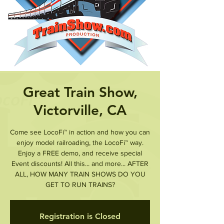
Great Train Show,
Victorville, CA
Come see LocoFi™ in action and how you can
enjoy model railroading, the LocoFi™ way.
Enjoy a FREE demo, and receive special
Event discounts! All this... and more... AFTER
ALL, HOW MANY TRAIN SHOWS DO YOU
Registration is Closed