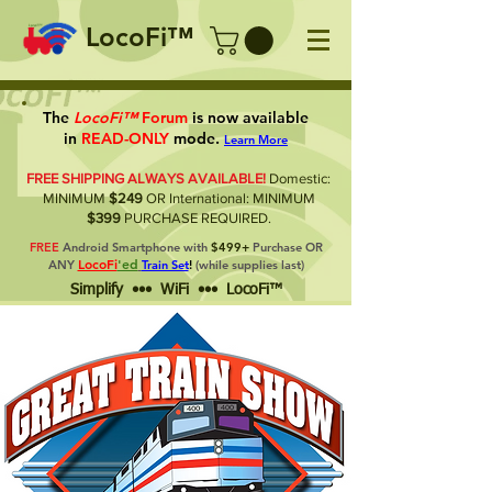
LocoFi™
The
LocoFi™
Forum
is now available
in
READ-ONLY
mode.
Learn More
FREE SHIPPING ALWAYS AVAILABLE!
Domestic:
MINIMUM
$249
OR International: MINIMUM
$399
PURCHASE REQUIRED.
FREE
Android Smartphone with
$499+
Purchase OR
LocoFi
'ed
ANY
Train Set
!
(while supplies last)
Simplify ••• WiFi ••• LocoFi™