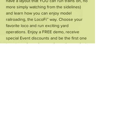
have a layout that YOU can run trains on, no 
more simply watching from the sidelines) 
and learn how you can enjoy model 
railroading, the LocoFi™ way. Choose your 
favorite loco and run exciting yard 
operations. Enjoy a FREE demo, receive 
special Event discounts and be the first one 
to get sneak previews and surprise product 
announcements.
All this... and more... awaiting you at the 
LocoFi™ booth at SBC County Fairgrounds, 
Victorville, CA on Sat 02-Mar, 2024 and Sun 
03-Mar, 2024.
Let us know and we will be waiting for you! If 
you tell us the time, we'll reserve a time slot 
for you.
Share this event