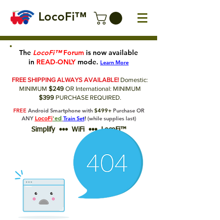
LocoFi™
The
LocoFi™
Forum
is now available
in
READ-ONLY
mode.
Learn More
FREE SHIPPING ALWAYS AVAILABLE!
Domestic:
MINIMUM
$249
OR International: MINIMUM
$399
PURCHASE REQUIRED.
FREE
Android Smartphone with
$499+
Purchase OR
LocoFi
'ed
ANY
Train Set
!
(while supplies last)
Simplify ••• WiFi ••• LocoFi™