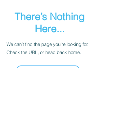
There’s Nothing
Here...
We can’t find the page you’re looking for.
Check the URL, or head back home.
Go Home
Share LocoFi™
Subscribe